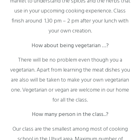
market to understand the spices and the herbs that
use in your upcoming cooking experience. Class
finish around 1.30 pm – 2 pm after your lunch with
your own creation.
How about being vegetarian …?
There will be no problem even though you a
vegetarian. Apart from learning the meat dishes you
are also will be taken to make your own vegetarian
one. Vegetarian or vegan are welcome in our home
for all the class.
How many person in the class..?
Our class are the smallest among most of cooking
school in the Ubud area. Maximum number of