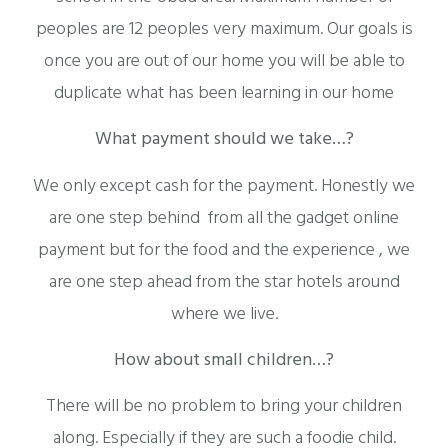
peoples are 12 peoples very maximum. Our goals is
once you are out of our home you will be able to
duplicate what has been learning in our home
What payment should we take…?
We only except cash for the payment. Honestly we
are one step behind from all the gadget online
payment but for the food and the experience , we
are one step ahead from the star hotels around
where we live.
How about small children…?
There will be no problem to bring your children
along. Especially if they are such a foodie child.