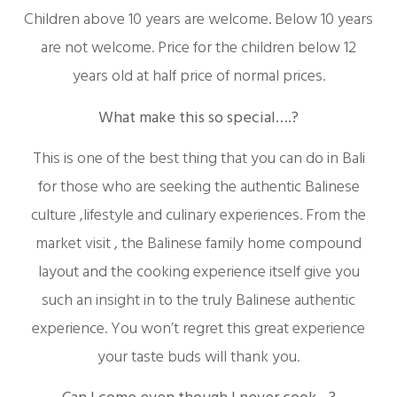
Children above 10 years are welcome. Below 10 years
are not welcome. Price for the children below 12
years old at half price of normal prices.
What make this so special….?
This is one of the best thing that you can do in Bali
for those who are seeking the authentic Balinese
culture ,lifestyle and culinary experiences. From the
market visit , the Balinese family home compound
layout and the cooking experience itself give you
such an insight in to the truly Balinese authentic
experience. You won’t regret this great experience
your taste buds will thank you.