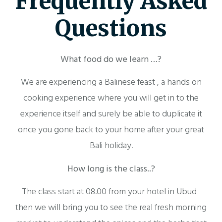
Frequently Asked
Questions
What food do we learn …?
We are experiencing a Balinese feast , a hands on
cooking experience where you will get in to the
experience itself and surely be able to duplicate it
once you gone back to your home after your great
Bali holiday.
How long is the class..?
The class start at 08.00 from your hotel in Ubud
then we will bring you to see the real fresh morning