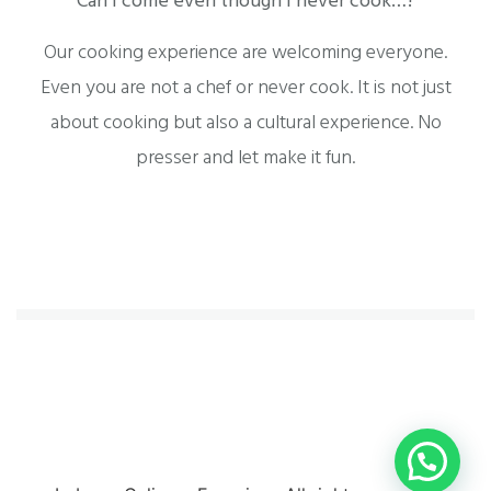
Can I come even though I never cook…?
Our cooking experience are welcoming everyone.
Even you are not a chef or never cook. It is not just
about cooking but also a cultural experience. No
presser and let make it fun.